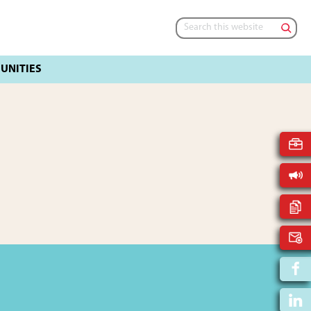
Search
this
website