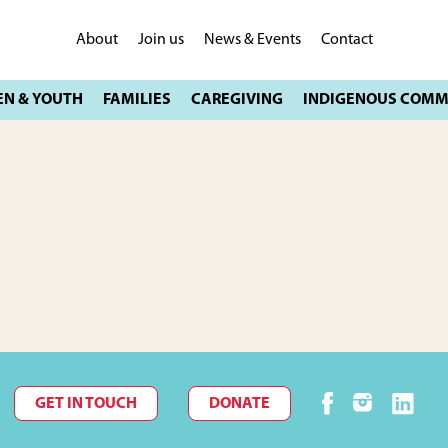
About
Join us
News & Events
Contact
GET IN TOUCH
DONATE