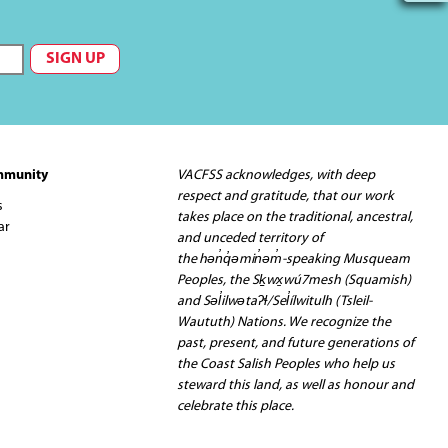
mmunity
VACFSS acknowledges, with deep
respect and gratitude, that our work
s
takes place on the traditional, ancestral,
ar
and unceded territory of
the hən̓q̓əmin̓əm̓-speaking Musqueam
Peoples, the Sḵwx̱wú7mesh (Squamish)
and Səl̓ilwətaʔɬ/Sel̓ílwitulh (Tsleil-
Waututh) Nations. We recognize the
past, present, and future generations of
the Coast Salish Peoples who help us
steward this land, as well as honour and
celebrate this place.