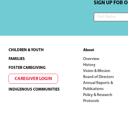
SIGN UP FOR 
Footer
CHILDREN & YOUTH
About
FAMILIES
Overview
History
FOSTER CAREGIVING
Vision & Mission
Board of Directors
CAREGIVER LOGIN
Annual Reports &
Publications
INDIGENOUS COMMUNITIES
Policy & Research
Protocols