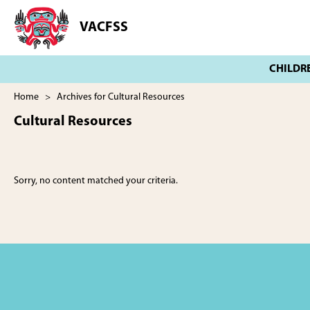
Skip
Skip
to
to
VACFSS
Vancouver
main
footer
Aboriginal
content
Child
and
Family
Home
> Archives for Cultural Resources
Services
Cultural Resources
Society
Sorry, no content matched your criteria.