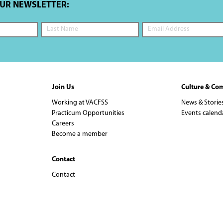
OUR NEWSLETTER:
Join Us
Culture & Co
Working at VACFSS
News & Storie
Practicum Opportunities
Events calend
Careers
Become a member
Contact
Contact